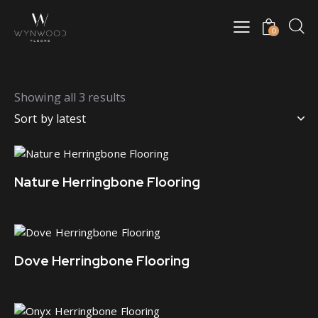
0
Showing all 3 results
Nature Herringbone Flooring
Dove Herringbone Flooring