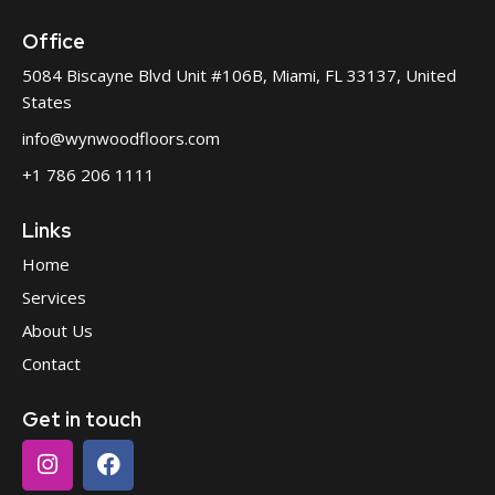
Office
5084 Biscayne Blvd Unit #106B, Miami, FL 33137, United
States
info@wynwoodfloors.com
+1 786 206 1111
Links
Home
Services
About Us
Contact
Get in touch