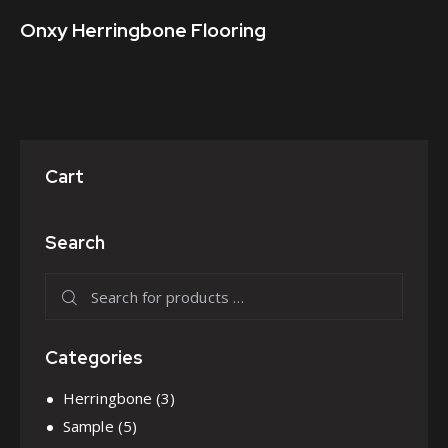
Onxy Herringbone Flooring
Cart
Search
Categories
Herringbone
(3)
Sample
(5)