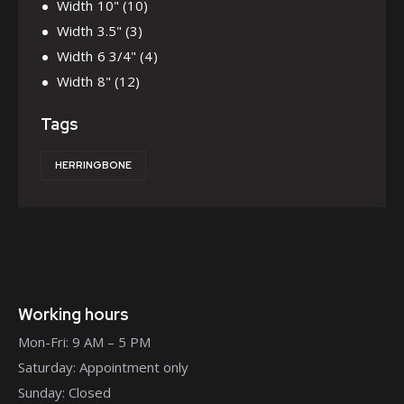
Width 10"
(10)
Width 3.5"
(3)
Width 6 3/4"
(4)
Width 8"
(12)
Tags
HERRINGBONE
Working hours
Mon-Fri: 9 AM – 5 PM
Saturday: Appointment only
Sunday: Closed