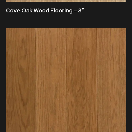
Cove Oak Wood Flooring – 8″