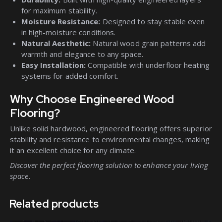
for maximum stability.
Moisture Resistance:
Designed to stay stable even
in high-moisture conditions.
Natural Aesthetic:
Natural wood grain patterns add
warmth and elegance to any space.
Easy Installation:
Compatible with underfloor heating
systems for added comfort.
Why Choose Engineered Wood
Flooring?
Unlike solid hardwood, engineered flooring offers superior
stability and resistance to environmental changes, making
it an excellent choice for any climate.
Discover the perfect flooring solution to enhance your living
space.
Related products