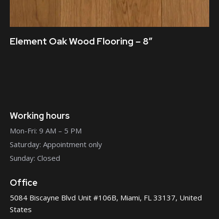
Element Oak Wood Flooring – 8″
Working hours
Mon-Fri: 9 AM – 5 PM
Saturday: Appointment only
Sunday: Closed
Office
5084 Biscayne Blvd Unit #106B, Miami, FL 33137, United
States