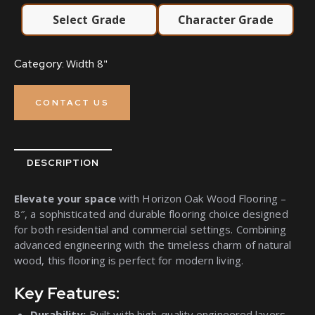
Select Grade
Character Grade
Width 8"
Category:
CONTACT US
DESCRIPTION
Elevate your space
with Horizon Oak Wood Flooring –
8″, a sophisticated and durable flooring choice designed
for both residential and commercial settings. Combining
advanced engineering with the timeless charm of natural
wood, this flooring is perfect for modern living.
Key Features:
Durability:
Built with high-quality engineered layers