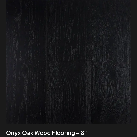
Onyx Oak Wood Flooring – 8″