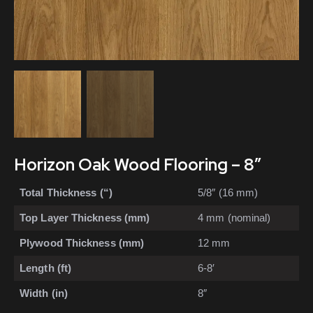
Horizon Oak Wood Flooring – 8″
Total Thickness (“)
5/8″ (16 mm)
Top Layer Thickness (mm)
4 mm (nominal)
Plywood Thickness (mm)
12 mm
Length (ft)
6-8′
Width (in)
8″