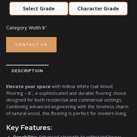
Select Grade
Character Grade
Width 8"
Category:
CONTACT US
DESCRIPTION
Elevate your space
with Willow White Oak Wood
Flooring – 8″, a sophisticated and durable flooring choice
designed for both residential and commercial settings.
Combining advanced engineering with the timeless charm
of natural wood, this flooring is perfect for modern living.
Key Features:
Durability:
Enhanced strength to withstand heavy