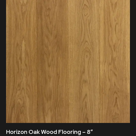
Horizon Oak Wood Flooring – 8″