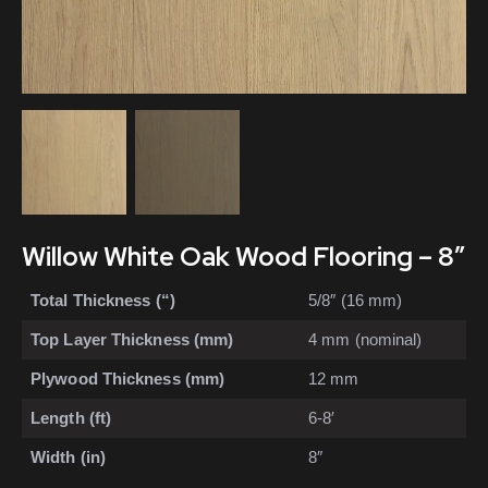
Willow White Oak Wood Flooring – 8″
Total Thickness (“)
5/8″ (16 mm)
Top Layer Thickness (mm)
4 mm (nominal)
Plywood Thickness (mm)
12 mm
Length (ft)
6-8′
Width (in)
8″