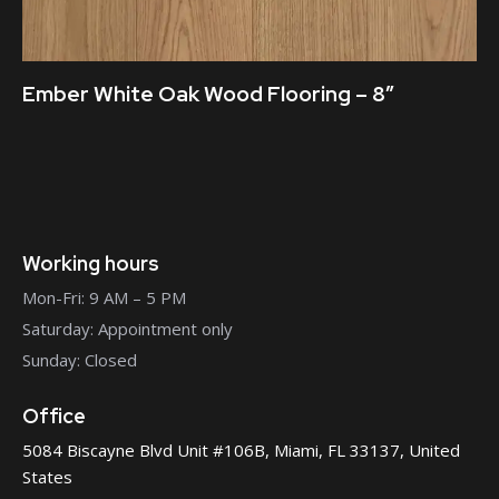
Ember White Oak Wood Flooring – 8″
Working hours
Mon-Fri: 9 AM – 5 PM
Saturday: Appointment only
Sunday: Closed
Office
5084 Biscayne Blvd Unit #106B, Miami, FL 33137, United
States