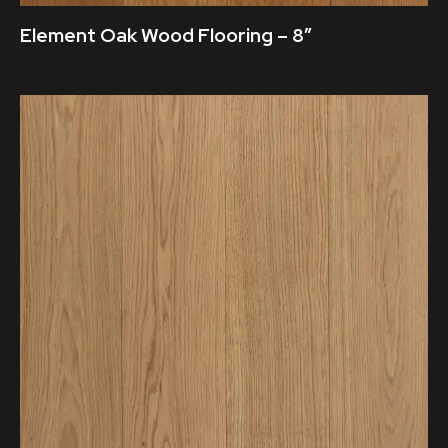
Element Oak Wood Flooring – 8″