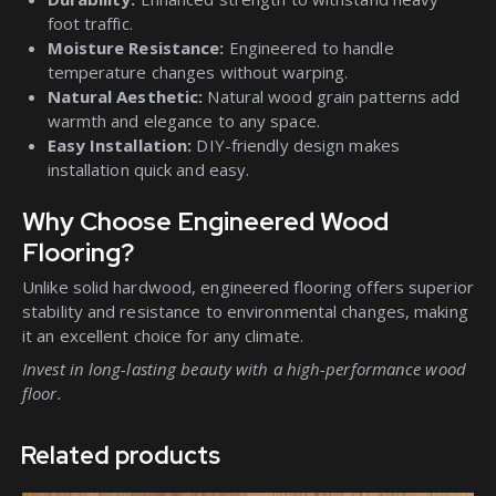
foot traffic.
Moisture Resistance:
Engineered to handle
temperature changes without warping.
Natural Aesthetic:
Natural wood grain patterns add
warmth and elegance to any space.
Easy Installation:
DIY-friendly design makes
installation quick and easy.
Why Choose Engineered Wood
Flooring?
Unlike solid hardwood, engineered flooring offers superior
stability and resistance to environmental changes, making
it an excellent choice for any climate.
Invest in long-lasting beauty with a high-performance wood
floor.
Related products