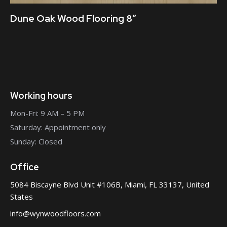
Dune Oak Wood Flooring 8″
Working hours
Mon-Fri: 9 AM – 5 PM
Saturday: Appointment only
Sunday: Closed
Office
5084 Biscayne Blvd Unit #106B, Miami, FL 33137, United
States
info@wynwoodfloors.com