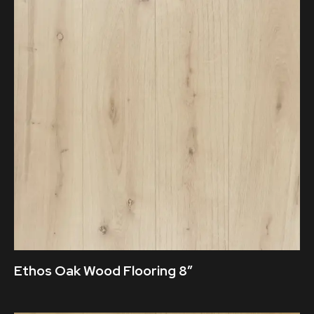
Ethos Oak Wood Flooring 8″