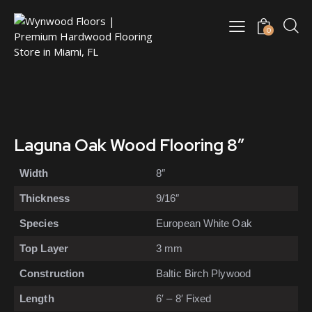
0
Laguna Oak Wood Flooring 8″
Width
8″
Thickness
9/16″
Species
European White Oak
Top Layer
3 mm
Construction
Baltic Birch Plywood
Length
6′ – 8′ Fixed