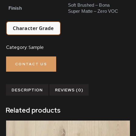
Soft Brushed – Bona
Finish
Super Matte – Zero VOC
Character Grade
Sample
Category:
CONTACT US
DESCRIPTION
REVIEWS (0)
Related products