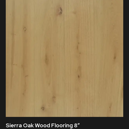
Sierra Oak Wood Flooring 8″